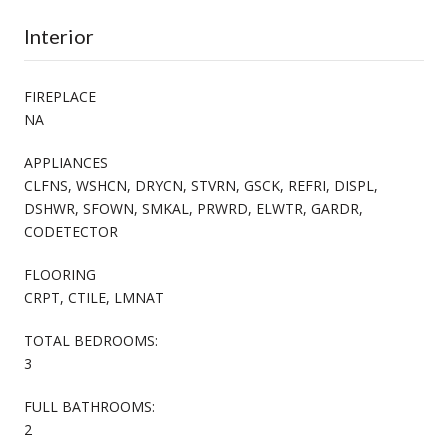
Interior
FIREPLACE
NA
APPLIANCES
CLFNS, WSHCN, DRYCN, STVRN, GSCK, REFRI, DISPL,
DSHWR, SFOWN, SMKAL, PRWRD, ELWTR, GARDR,
CODETECTOR
FLOORING
CRPT, CTILE, LMNAT
TOTAL BEDROOMS:
3
FULL BATHROOMS:
2