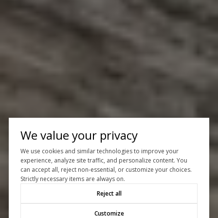
We value your privacy
We use cookies and similar technologies to improve your
experience, analyze site traffic, and personalize content. You
can accept all, reject non-essential, or customize your choices.
Strictly necessary items are always on.
Reject all
Customize