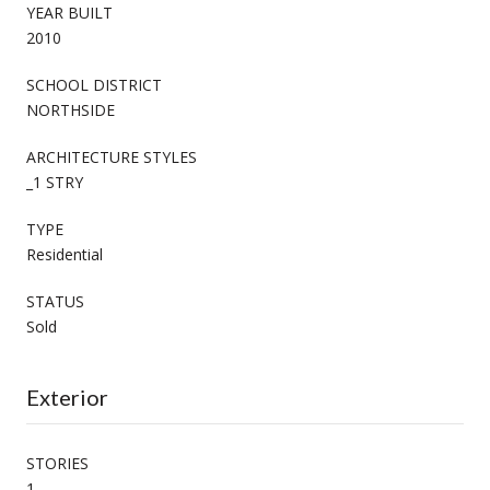
YEAR BUILT
2010
SCHOOL DISTRICT
NORTHSIDE
ARCHITECTURE STYLES
_1 STRY
TYPE
Residential
STATUS
Sold
Exterior
STORIES
1