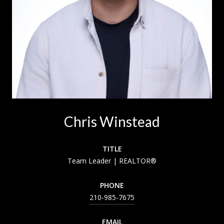
Chris Winstead
TITLE
Team Leader | REALTOR®
PHONE
210-985-7675
EMAIL