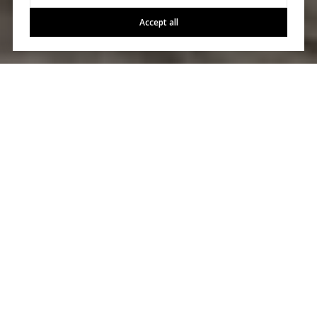
Accept all