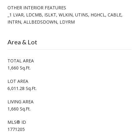
OTHER INTERIOR FEATURES
_1 LVAR, LDCMB, ISLKT, WLKIN, UTINS, HGHCL, CABLE,
INTRN, ALLBEDSDOWN, LDYRM
Area & Lot
TOTAL AREA
1,660 Sq.Ft.
LOT AREA
6,011.28 Sq.Ft.
LIVING AREA
1,660 Sq.Ft.
MLS® ID
1771205