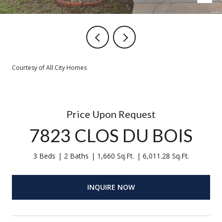
Courtesy of All City Homes
Price Upon Request
7823 CLOS DU BOIS
3 Beds
2 Baths
1,660 Sq.Ft.
6,011.28 Sq.Ft.
INQUIRE NOW