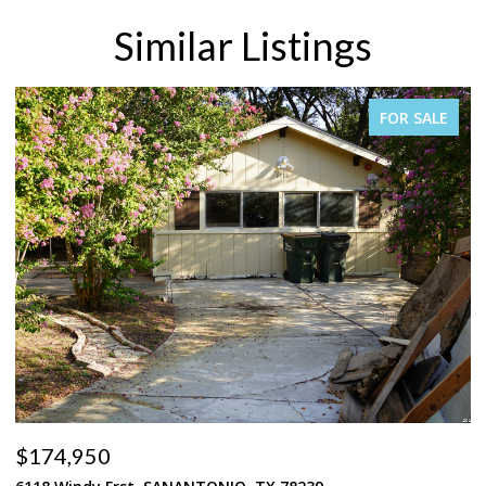
Similar Listings
FOR SALE
$269,950