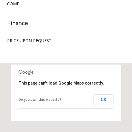
COMP
Finance
PRICE UPON REQUEST
This page can't load Google Maps correctly.
OK
Do you own this website?