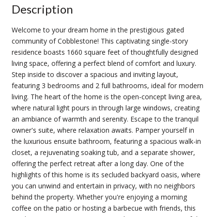
Description
Welcome to your dream home in the prestigious gated
community of Cobblestone! This captivating single-story
residence boasts 1660 square feet of thoughtfully designed
living space, offering a perfect blend of comfort and luxury.
Step inside to discover a spacious and inviting layout,
featuring 3 bedrooms and 2 full bathrooms, ideal for modern
living. The heart of the home is the open-concept living area,
where natural light pours in through large windows, creating
an ambiance of warmth and serenity. Escape to the tranquil
owner's suite, where relaxation awaits. Pamper yourself in
the luxurious ensuite bathroom, featuring a spacious walk-in
closet, a rejuvenating soaking tub, and a separate shower,
offering the perfect retreat after a long day. One of the
highlights of this home is its secluded backyard oasis, where
you can unwind and entertain in privacy, with no neighbors
behind the property. Whether you're enjoying a morning
coffee on the patio or hosting a barbecue with friends, this