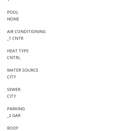
POOL
NONE
AIR CONDITIONING
_1 CNTR
HEAT TYPE
CNTRL
WATER SOURCE
CITY
SEWER
CITY
PARKING
_2 GAR
ROOF