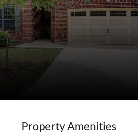
Property Amenities