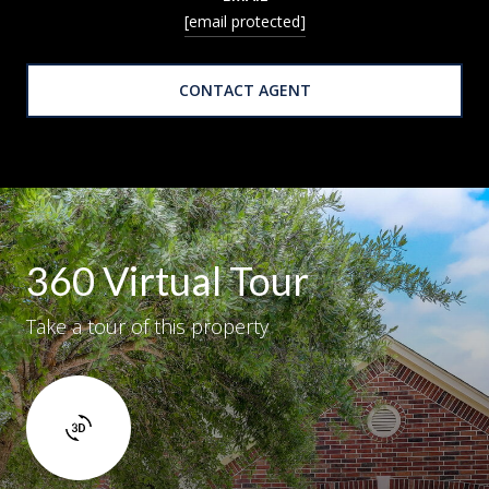
[email protected]
CONTACT AGENT
360 Virtual Tour
Take a tour of this property