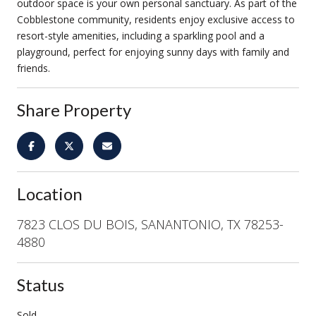
outdoor space is your own personal sanctuary. As part of the
Cobblestone community, residents enjoy exclusive access to
resort-style amenities, including a sparkling pool and a
playground, perfect for enjoying sunny days with family and
friends.
Share Property
Location
7823 CLOS DU BOIS, SANANTONIO, TX 78253-
4880
Status
Sold