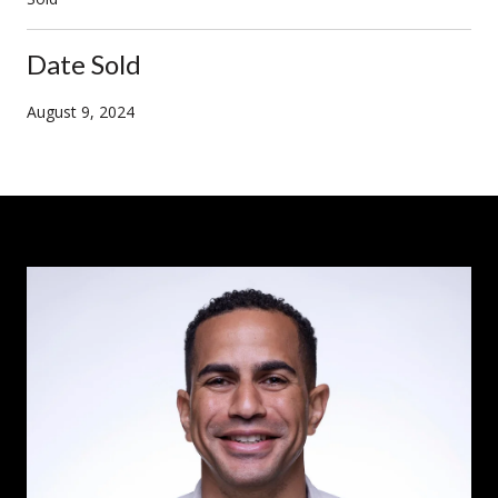
Date Sold
August 9, 2024