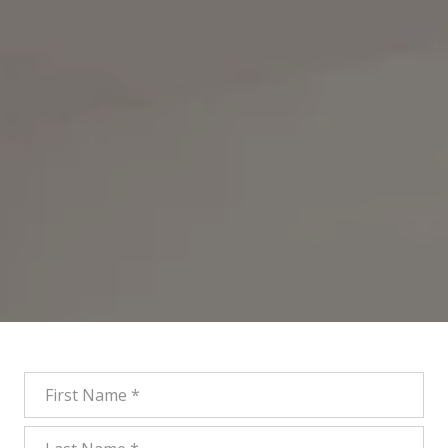
First Name
Last Name