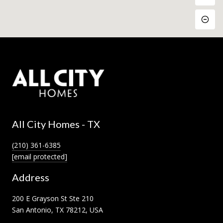
All City Homes - TX
(210) 361-6385
[email protected]
Address
200 E Grayson St Ste 210
San Antonio, TX 78212, USA