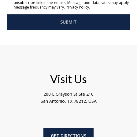
unsubscribe link in the emails. Message and data rates may apply.
Message frequency may vary.
Privacy Policy
.
SUBMIT
l
i
n
k
Visit Us
200 E Grayson St Ste 210
San Antonio, TX 78212, USA
GET DIRECTIONS