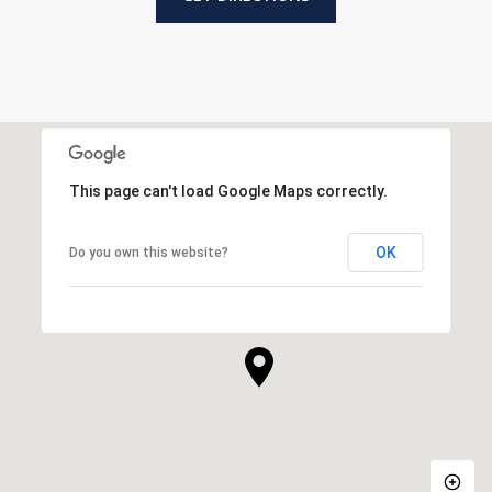
This page can't load Google Maps correctly.
OK
Do you own this website?