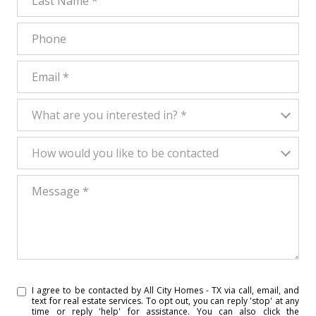
Phone
Email
What are you interested in?
What are you interested in? *
How would you like to be contacted
How would you like to be contacted
Message
I agree to be contacted by All City Homes - TX via call, email, and
text for real estate services. To opt out, you can reply 'stop' at any
time or reply 'help' for assistance. You can also click the