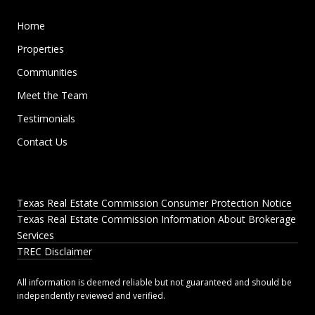
Home
Properties
Communities
Meet the Team
Testimonials
Contact Us
Texas Real Estate Commission Consumer Protection Notice
Texas Real Estate Commission Information About Brokerage
Services
TREC Disclaimer
All information is deemed reliable but not guaranteed and should be
independently reviewed and verified.