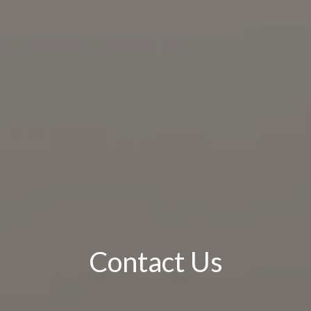
Contact Us