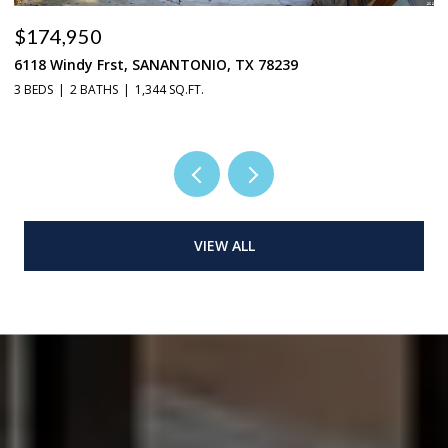
$269,950
9027 Timber Laurel, SANANTONIO, TX 78250
4 BEDS
2 BATHS
2,976 SQ.FT.
VIEW ALL