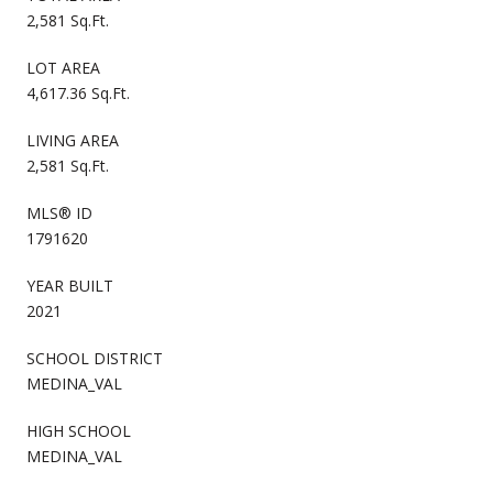
2,581 Sq.Ft.
LOT AREA
4,617.36 Sq.Ft.
LIVING AREA
2,581 Sq.Ft.
MLS® ID
1791620
YEAR BUILT
2021
SCHOOL DISTRICT
MEDINA_VAL
HIGH SCHOOL
MEDINA_VAL