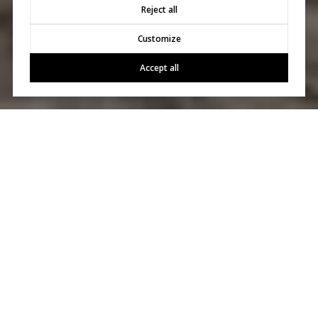
Reject all
Customize
Accept all