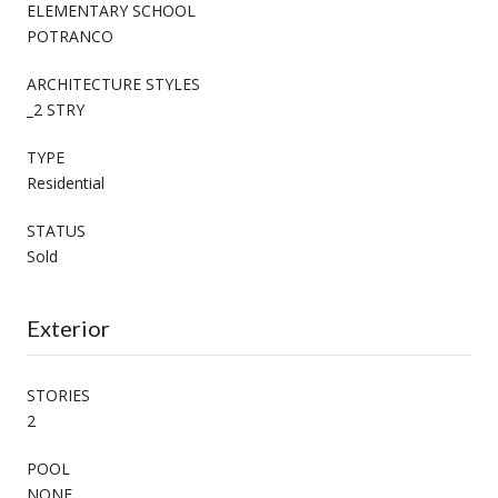
ELEMENTARY SCHOOL
POTRANCO
ARCHITECTURE STYLES
_2 STRY
TYPE
Residential
STATUS
Sold
Exterior
STORIES
2
POOL
NONE