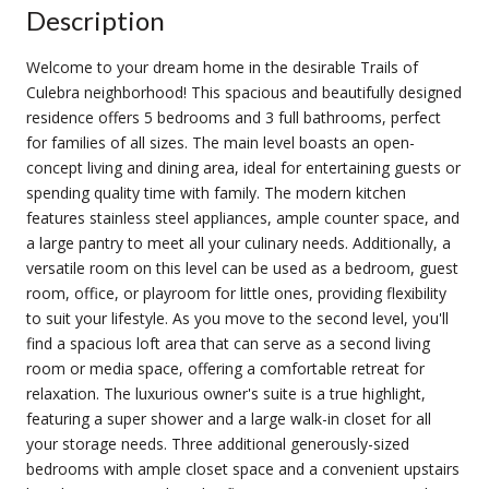
Description
Welcome to your dream home in the desirable Trails of
Culebra neighborhood! This spacious and beautifully designed
residence offers 5 bedrooms and 3 full bathrooms, perfect
for families of all sizes. The main level boasts an open-
concept living and dining area, ideal for entertaining guests or
spending quality time with family. The modern kitchen
features stainless steel appliances, ample counter space, and
a large pantry to meet all your culinary needs. Additionally, a
versatile room on this level can be used as a bedroom, guest
room, office, or playroom for little ones, providing flexibility
to suit your lifestyle. As you move to the second level, you'll
find a spacious loft area that can serve as a second living
room or media space, offering a comfortable retreat for
relaxation. The luxurious owner's suite is a true highlight,
featuring a super shower and a large walk-in closet for all
your storage needs. Three additional generously-sized
bedrooms with ample closet space and a convenient upstairs