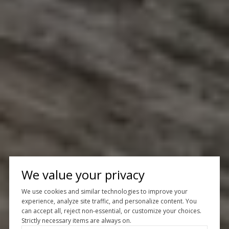
We value your privacy
We use cookies and similar technologies to improve your
experience, analyze site traffic, and personalize content. You
can accept all, reject non-essential, or customize your choices.
Strictly necessary items are always on.