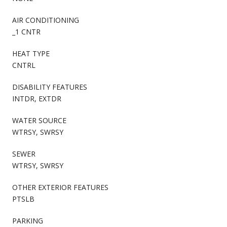
AIR CONDITIONING
_1 CNTR
HEAT TYPE
CNTRL
DISABILITY FEATURES
INTDR, EXTDR
WATER SOURCE
WTRSY, SWRSY
SEWER
WTRSY, SWRSY
OTHER EXTERIOR FEATURES
PTSLB
PARKING