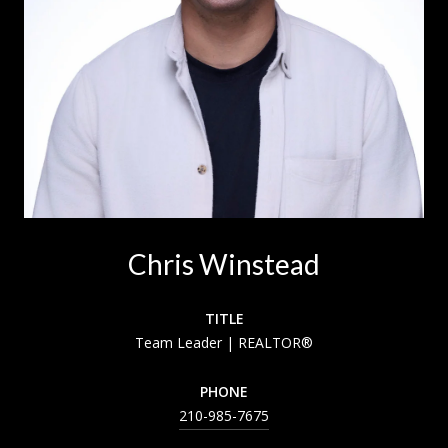
Chris Winstead
TITLE
Team Leader | REALTOR®
PHONE
210-985-7675