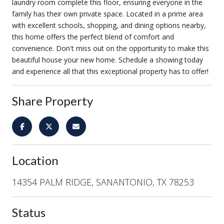
laundry room complete this floor, ensuring everyone in the
family has their own private space. Located in a prime area
with excellent schools, shopping, and dining options nearby,
this home offers the perfect blend of comfort and
convenience. Don't miss out on the opportunity to make this
beautiful house your new home. Schedule a showing today
and experience all that this exceptional property has to offer!
Share Property
Location
14354 PALM RIDGE, SANANTONIO, TX 78253
Status