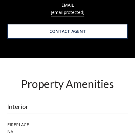
EMAIL
[email protected]
CONTACT AGENT
Property Amenities
Interior
FIREPLACE
NA