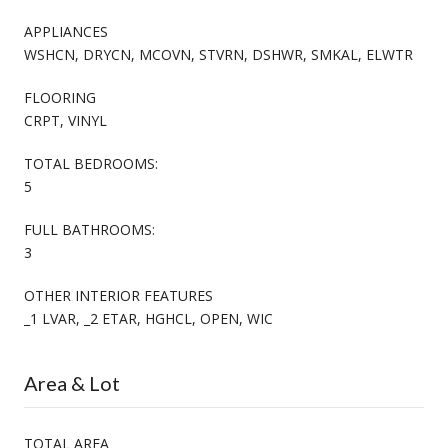
APPLIANCES
WSHCN, DRYCN, MCOVN, STVRN, DSHWR, SMKAL, ELWTR
FLOORING
CRPT, VINYL
TOTAL BEDROOMS:
5
FULL BATHROOMS:
3
OTHER INTERIOR FEATURES
_1 LVAR, _2 ETAR, HGHCL, OPEN, WIC
Area & Lot
TOTAL AREA