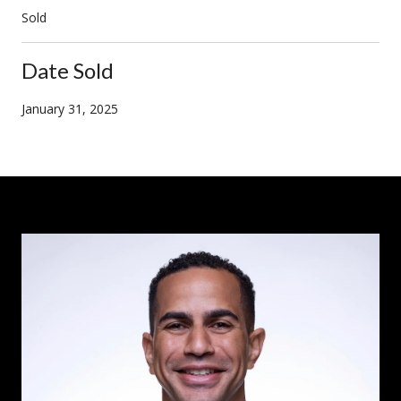
Sold
Date Sold
January 31, 2025