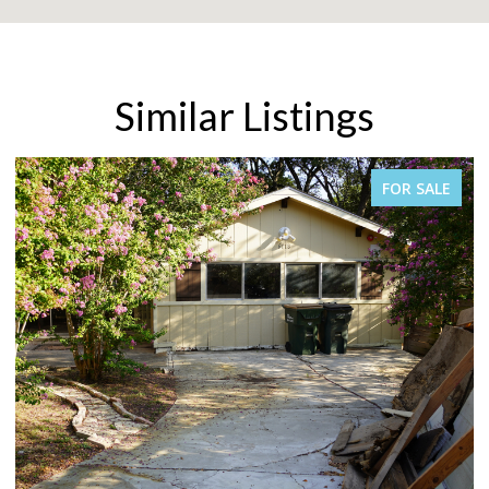
Similar Listings
SALE
FOR SALE