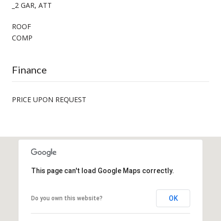
_2 GAR, ATT
ROOF
COMP
Finance
PRICE UPON REQUEST
This page can't load Google Maps correctly.
OK
Do you own this website?