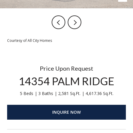
Courtesy of All City Homes
Price Upon Request
14354 PALM RIDGE
5 Beds
3 Baths
2,581 Sq.Ft.
4,617.36 Sq.Ft.
INQUIRE NOW