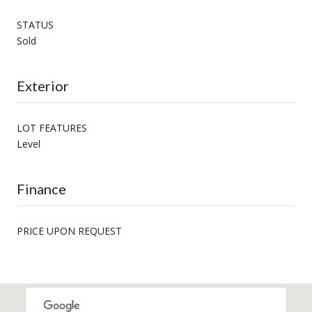
STATUS
Sold
Exterior
LOT FEATURES
Level
Finance
PRICE UPON REQUEST