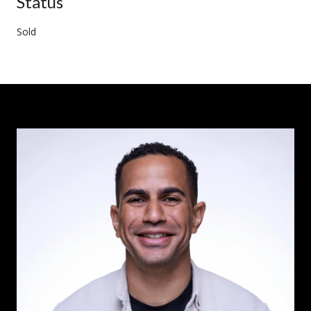
Status
Sold