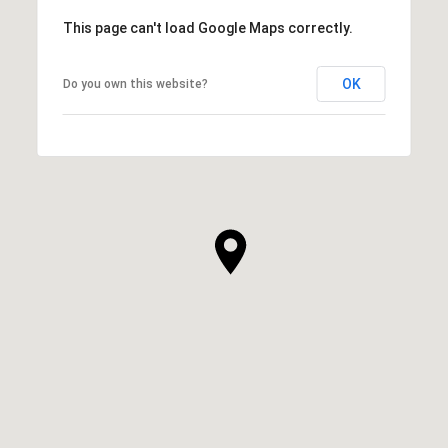
This page can't load Google Maps correctly.
OK
Do you own this website?