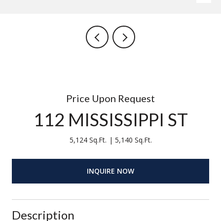
Price Upon Request
112 MISSISSIPPI ST
5,124 Sq.Ft.
5,140 Sq.Ft.
INQUIRE NOW
Description