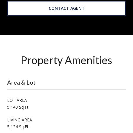
CONTACT AGENT
Property Amenities
Area & Lot
LOT AREA
5,140 Sq.Ft.
LIVING AREA
5,124 Sq.Ft.