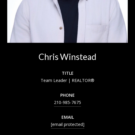
Chris Winstead
TITLE
Team Leader | REALTOR®
PHONE
210-985-7675
EMAIL
[email protected]