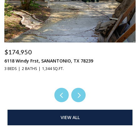
$174,950
$
6118 Windy Frst, SANANTONIO, TX 78239
9
3 BEDS
2 BATHS
1,344 SQ.FT.
4 
VIEW ALL