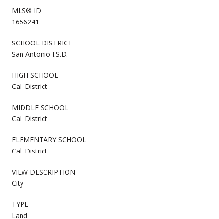
MLS® ID
1656241
SCHOOL DISTRICT
San Antonio I.S.D.
HIGH SCHOOL
Call District
MIDDLE SCHOOL
Call District
ELEMENTARY SCHOOL
Call District
VIEW DESCRIPTION
City
TYPE
Land