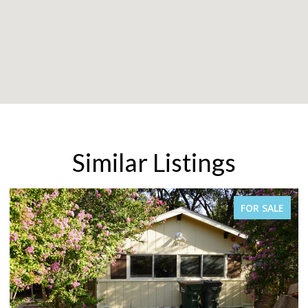
Similar Listings
FOR SALE