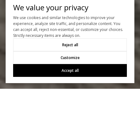
We value your privacy
We use cookies and similar technologies to improve your
experience, analyze site traffic, and personalize content. You
can accept all, reject non-essential, or customize your choices.
Strictly necessary items are always on.
Reject all
Customize
Accept all