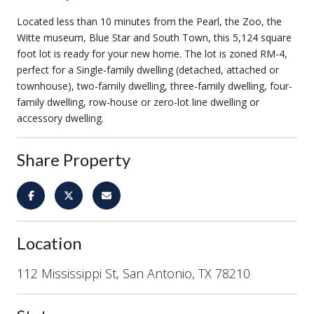
Located less than 10 minutes from the Pearl, the Zoo, the
Witte museum, Blue Star and South Town, this 5,124 square
foot lot is ready for your new home. The lot is zoned RM-4,
perfect for a Single-family dwelling (detached, attached or
townhouse), two-family dwelling, three-family dwelling, four-
family dwelling, row-house or zero-lot line dwelling or
accessory dwelling.
Share Property
Location
112 Mississippi St, San Antonio, TX 78210