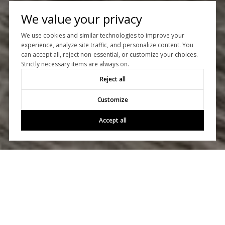
We value your privacy
We use cookies and similar technologies to improve your
experience, analyze site traffic, and personalize content. You
can accept all, reject non-essential, or customize your choices.
Let’s Talk
Strictly necessary items are always on.
Reject all
Whether you’re buying or selling, we’d love to help you!
Customize
CONTACT US
Accept all