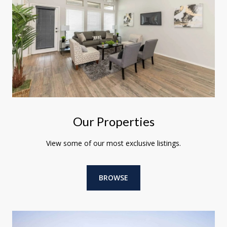
Our Properties
View some of our most exclusive listings.
BROWSE