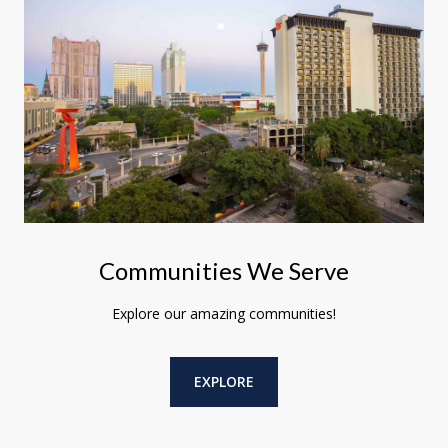
Communities We Serve
Explore our amazing communities!
EXPLORE