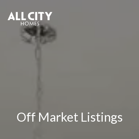
Off Market Listings