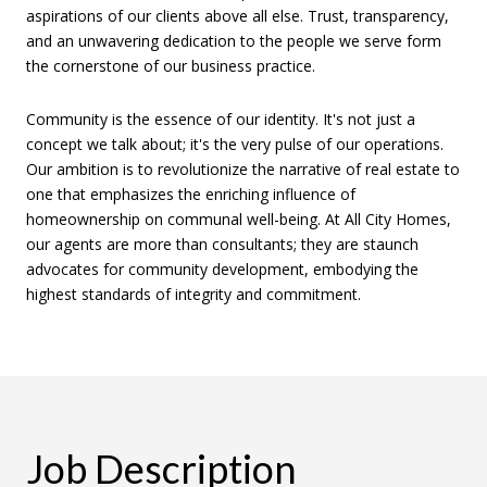
aspirations of our clients above all else. Trust, transparency,
and an unwavering dedication to the people we serve form
the cornerstone of our business practice.
Community is the essence of our identity. It's not just a
concept we talk about; it's the very pulse of our operations.
Our ambition is to revolutionize the narrative of real estate to
one that emphasizes the enriching influence of
homeownership on communal well-being. At All City Homes,
our agents are more than consultants; they are staunch
advocates for community development, embodying the
highest standards of integrity and commitment.
Job Description