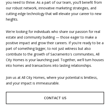
you need to thrive. As a part of our team, you'll benefit from
our robust network, innovative marketing strategies, and
cutting-edge technology that will elevate your career to new
heights.
We're looking for individuals who share our passion for real
estate and community building — those eager to make a
positive impact and grow their careers. If you're ready to be a
part of something bigger, to not just witness but also
contribute to the growth of Sacramento's communities, All
City Homes is your launching pad. Together, we'll turn houses
into homes and transactions into lasting relationships.
Join us at All City Homes, where your potential is limitless,
and your impact is immeasurable.
CONTACT US