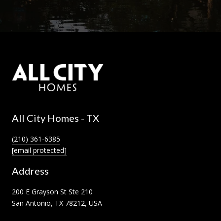
All City Homes - TX
(210) 361-6385
[email protected]
Address
200 E Grayson St Ste 210
San Antonio, TX 78212, USA