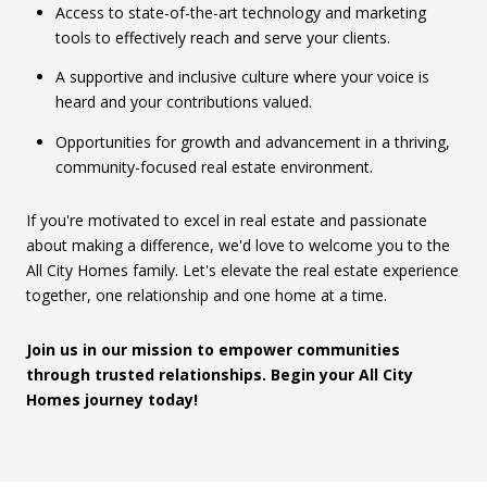
Access to state-of-the-art technology and marketing
tools to effectively reach and serve your clients.
A supportive and inclusive culture where your voice is
heard and your contributions valued.
Opportunities for growth and advancement in a thriving,
community-focused real estate environment.
If you're motivated to excel in real estate and passionate
about making a difference, we'd love to welcome you to the
All City Homes family. Let's elevate the real estate experience
together, one relationship and one home at a time.
Join us in our mission to empower communities
through trusted relationships. Begin your All City
Homes journey today!