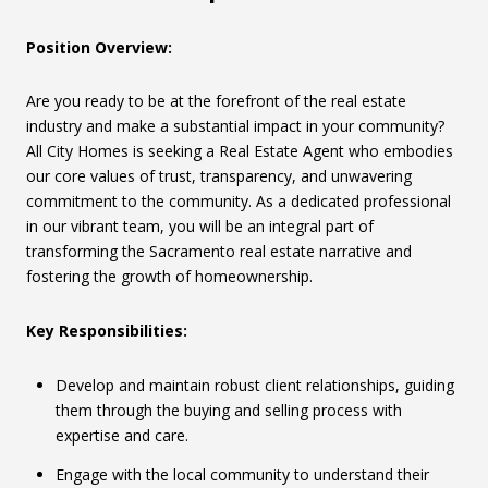
Position Overview:
Are you ready to be at the forefront of the real estate
industry and make a substantial impact in your community?
All City Homes is seeking a Real Estate Agent who embodies
our core values of trust, transparency, and unwavering
commitment to the community. As a dedicated professional
in our vibrant team, you will be an integral part of
transforming the Sacramento real estate narrative and
fostering the growth of homeownership.
Key Responsibilities:
Develop and maintain robust client relationships, guiding
them through the buying and selling process with
expertise and care.
Engage with the local community to understand their