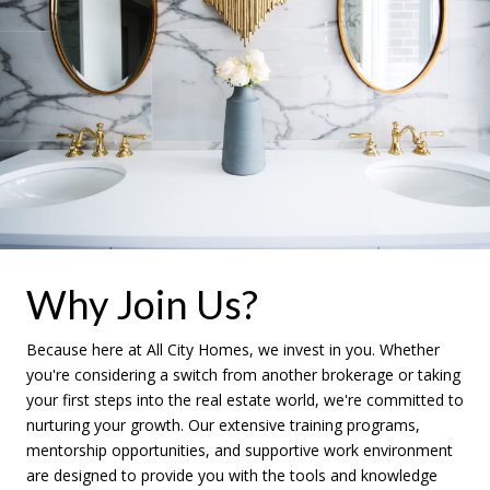
Why Join Us?
Because here at All City Homes, we invest in you. Whether
you're considering a switch from another brokerage or taking
your first steps into the real estate world, we're committed to
nurturing your growth. Our extensive training programs,
mentorship opportunities, and supportive work environment
are designed to provide you with the tools and knowledge