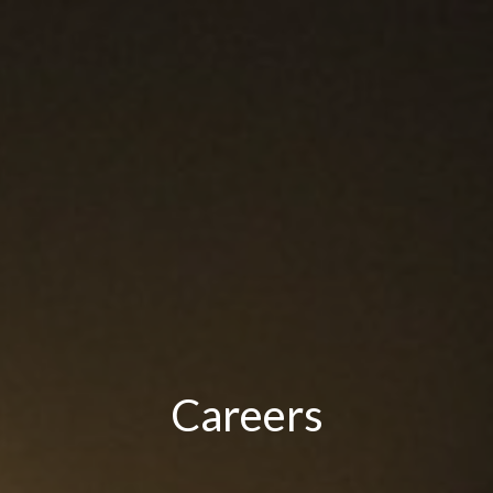
Careers