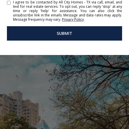
I agree to be contacted by All City Homes - TX via call, email, and
text for real estate services. To opt out, you can reply 'stop' at any
time or reply 'help' for assistance. You can also click the
unsubscribe link in the emails. Message and data rates may apply.
Message frequency may vary.
Privacy Policy
.
SUBMIT