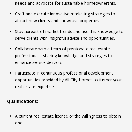
needs and advocate for sustainable homeownership.
Craft and execute innovative marketing strategies to
attract new clients and showcase properties.
Stay abreast of market trends and use this knowledge to
serve clients with insightful advice and opportunities.
Collaborate with a team of passionate real estate
professionals, sharing knowledge and strategies to
enhance service delivery.
Participate in continuous professional development
opportunities provided by All City Homes to further your
real estate expertise.
Qualifications:
A current real estate license or the willingness to obtain
one.