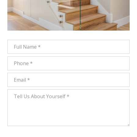
Full Name
Phone
Email
Tell Us About Yourself