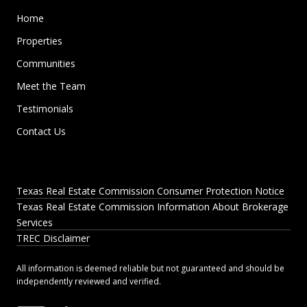
Home
Properties
Communities
Meet the Team
Testimonials
Contact Us
Texas Real Estate Commission Consumer Protection Notice
Texas Real Estate Commission Information About Brokerage
Services
TREC Disclaimer
All information is deemed reliable but not guaranteed and should be
independently reviewed and verified.