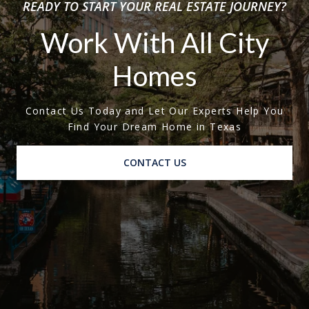
READY TO START YOUR REAL ESTATE JOURNEY?
Work With All City
Homes
Contact Us Today and Let Our Experts Help You
Find Your Dream Home in Texas
CONTACT US