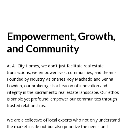
Empowerment, Growth,
and Community
At All City Homes, we don't just facilitate real estate
transactions; we empower lives, communities, and dreams.
Founded by industry visionaries Roy Machado and Serina
Lowden, our brokerage is a beacon of innovation and
integrity in the Sacramento real estate landscape. Our ethos
is simple yet profound: empower our communities through
trusted relationships.
We are a collective of local experts who not only understand
the market inside out but also prioritize the needs and