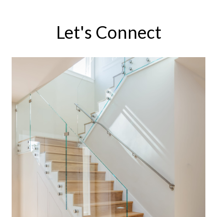
Let's Connect