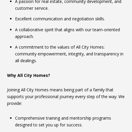
A passion for real estate, community development, and
customer service.
Excellent communication and negotiation skills.
A collaborative spirit that aligns with our team-oriented
approach.
A commitment to the values of All City Homes:
community empowerment, integrity, and transparency in
all dealings.
Why All City Homes?
Joining All City Homes means being part of a family that
supports your professional journey every step of the way. We
provide:
Comprehensive training and mentorship programs
designed to set you up for success.