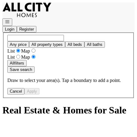
Go to: Homepage
Open navigation
Login
Register
Any price
All property types
All beds
All baths
List
Map
List
Map
All
filters
Save search
Draw to select your area(s). Tap a boundary to add a point.
Cancel
Apply
Real Estate & Homes for Sale