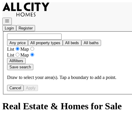
Go to: Homepage
Open navigation
Login
Register
Any price
All property types
All beds
All baths
List
Map
List
Map
All
filters
Save search
Draw to select your area(s). Tap a boundary to add a point.
Cancel
Apply
Real Estate & Homes for Sale