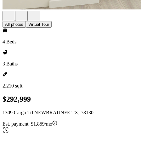
All photos
Virtual Tour
4 Beds
3 Baths
2,210 sqft
$292,999
1309 Cargo Trl NEWBRAUNFE TX, 78130
Est. payment:
$1,859/mo