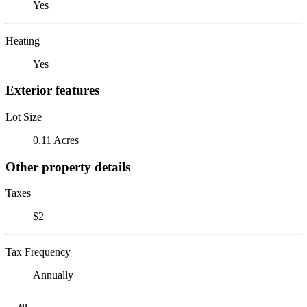
Yes
Heating
Yes
Exterior features
Lot Size
0.11 Acres
Other property details
Taxes
$2
Tax Frequency
Annually