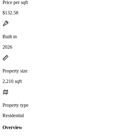
Price per sqft
$132.58
Built in
2026
Property size
2,210 sqft
Property type
Residential
Overview