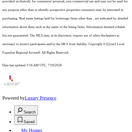
provided exclusively for consumers' personal, non-commercial use and may not be used for
any purpose other than to identify prospective properties consumers may be interested in
purchasing. Real estate listings held by brokerage firms other than , are indicated by detailed
information about them such as the name of the listing firms. Information deemed reliable
but not guaranteed.
The MLS may, at its discretion, require use of other
disclaimer
s as
necessary to protect participants and/or the MLS from liability.
Copyright © [[year] Local
Expertise Regional Access®. All Rights Reserved.
Data last updated 3:16 AM UTC, 7/18/2026
Powered by
Luxury Presence
Search
Saved
My Homes