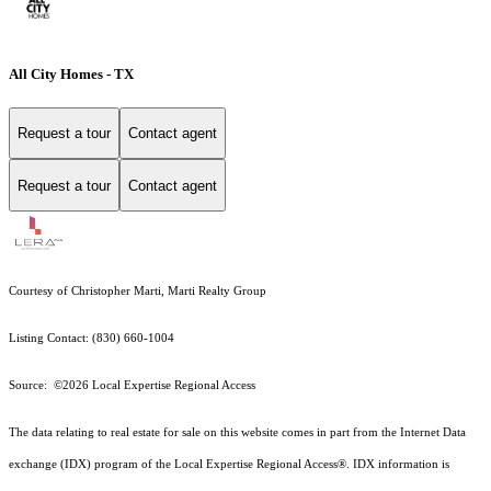
All City Homes - TX
Request a tour
Contact agent
Request a tour
Contact agent
Courtesy of Christopher Marti, Marti Realty Group
Listing Contact: (830) 660-1004
Source: ©2026 Local Expertise Regional Access
The data relating to real estate for sale on this website comes in part from the Internet Data
exchange (IDX) program of the Local Expertise Regional Access®. IDX information is