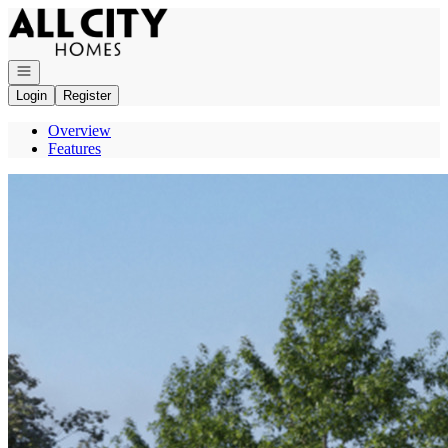
Go to: Homepage
Open navigation
Login
Register
Overview
Features