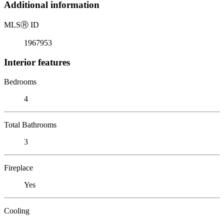
Additional information
MLS
Ⓡ
ID
1967953
Interior features
Bedrooms
4
Total Bathrooms
3
Fireplace
Yes
Cooling