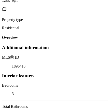
1,337 sqft
Property type
Residential
Overview
Additional information
MLS
Ⓡ
ID
1896418
Interior features
Bedrooms
3
Total Bathrooms