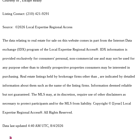
Courtesy of , Escape Realty
Listing Contact: (210) 421-9291
Source: ©2026 Local Expertise Regional Access
The data relating to real estate for sale on this website comes in part from the Internet Data
exchange (IDX) program of the Local Expertise Regional Access®. IDX information is
provided exclusively for consumers' personal, non-commercial use and may not be used for
any purpose other than to identify prospective properties consumers may be interested in
purchasing. Real estate listings held by brokerage firms other than , are indicated by detailed
information about them such as the name of the listing firms. Information deemed reliable
but not guaranteed.
The MLS may, at its discretion, require use of other
disclaimer
s as
necessary to protect participants and/or the MLS from liability.
Copyright © [[year] Local
Expertise Regional Access®. All Rights Reserved.
Data last updated 4:40 AM UTC, 8/4/2026