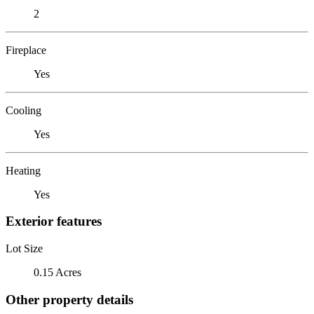
2
Fireplace
Yes
Cooling
Yes
Heating
Yes
Exterior features
Lot Size
0.15 Acres
Other property details