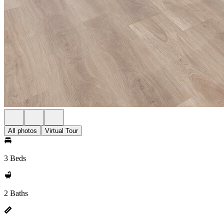
All photos
Virtual Tour
3 Beds
2 Baths