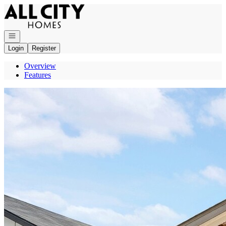
Go to: Homepage
Open navigation
Login
Register
Overview
Features