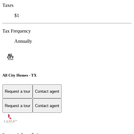
Taxes
$1
Tax Frequency
Annually
All City Homes - TX
Request a tour
Contact agent
Request a tour
Contact agent