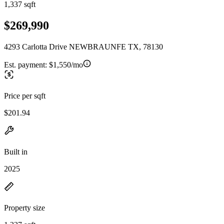
1,337 sqft
$269,990
4293 Carlotta Drive NEWBRAUNFE TX, 78130
Est. payment:
$1,550/mo
Price per sqft
$201.94
Built in
2025
Property size