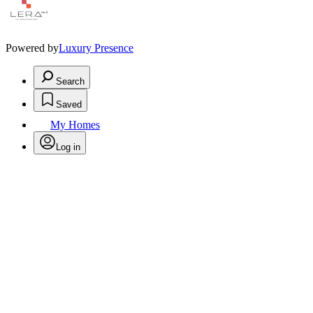
Powered by
Luxury Presence
Search
Saved
My Homes
Log in