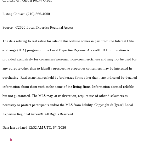
Courtesy of , Global Realty Group
Listing Contact: (210) 566-4000
Source: ©2026 Local Expertise Regional Access
The data relating to real estate for sale on this website comes in part from the Internet Data
exchange (IDX) program of the Local Expertise Regional Access®. IDX information is
provided exclusively for consumers' personal, non-commercial use and may not be used for
any purpose other than to identify prospective properties consumers may be interested in
purchasing. Real estate listings held by brokerage firms other than , are indicated by detailed
information about them such as the name of the listing firms. Information deemed reliable
but not guaranteed.
The MLS may, at its discretion, require use of other
disclaimer
s as
necessary to protect participants and/or the MLS from liability.
Copyright © [[year] Local
Expertise Regional Access®. All Rights Reserved.
Data last updated 12:32 AM UTC, 8/4/2026