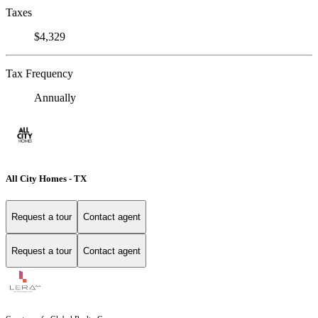
Taxes
$4,329
Tax Frequency
Annually
All City Homes - TX
Request a tour
Contact agent
Request a tour
Contact agent