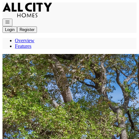
Go to: Homepage
Open navigation
Login
Register
Overview
Features