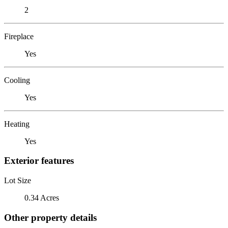
2
Fireplace
Yes
Cooling
Yes
Heating
Yes
Exterior features
Lot Size
0.34 Acres
Other property details