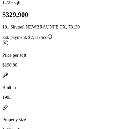
1,729 sqft
$329,900
181 Skytrail NEWBRAUNFE TX, 78130
Est. payment:
$2,117/mo
Price per sqft
$190.80
Built in
1993
Property size