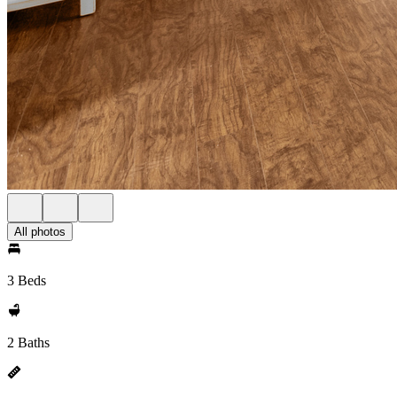
All photos
3 Beds
2 Baths