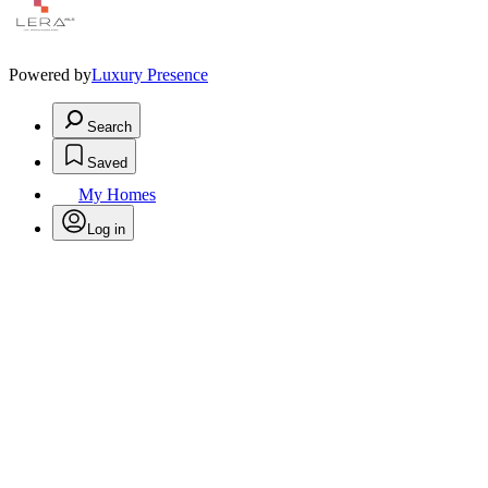
Powered by
Luxury Presence
Search
Saved
My Homes
Log in