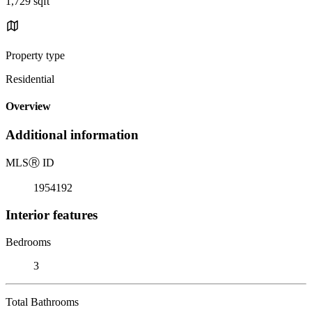
1,729 sqft
Property type
Residential
Overview
Additional information
MLS
Ⓡ
ID
1954192
Interior features
Bedrooms
3
Total Bathrooms