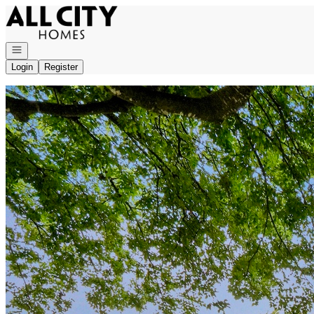
Go to: Homepage
Open navigation
Login
Register