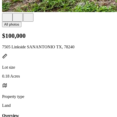
All photos
$100,000
7505 Linkside SANANTONIO TX, 78240
Lot size
0.18 Acres
Property type
Land
Overview