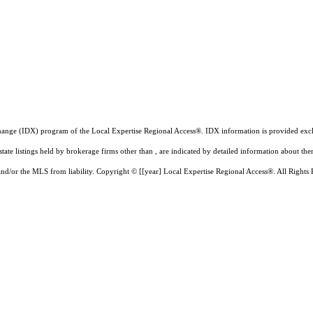
a exchange (IDX) program of the Local Expertise Regional Access®. IDX information is provided e
state listings held by brokerage firms other than , are indicated by detailed information about th
 and/or the MLS from liability.
Copyright © [[year] Local Expertise Regional Access®. All Rights 