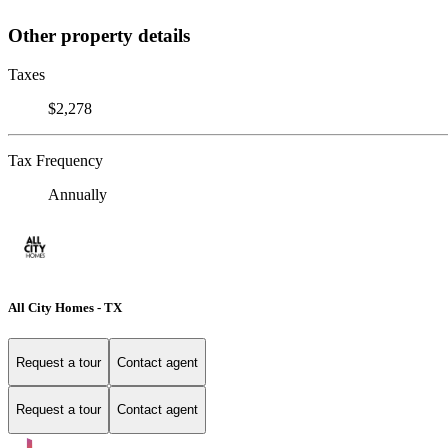
Other property details
Taxes
$2,278
Tax Frequency
Annually
All City Homes - TX
Request a tour
Contact agent
Request a tour
Contact agent