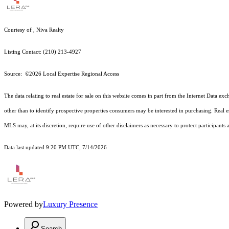
Courtesy of , Niva Realty
Listing Contact: (210) 213-4927
Source: ©2026 Local Expertise Regional Access
The data relating to real estate for sale on this website comes in part from the Internet Dat
other than to identify prospective properties consumers may be interested in purchasing. Real e
MLS may, at its discretion, require use of other
disclaimer
s as necessary to protect participants
Data last updated 9:20 PM UTC, 7/14/2026
Powered by
Luxury Presence
Search