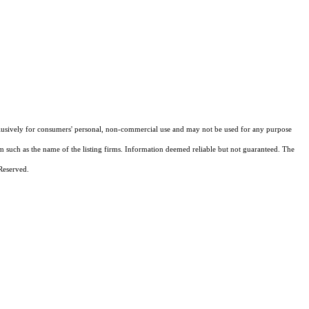
xclusively for consumers' personal, non-commercial use and may not be used for any purpose
em such as the name of the listing firms. Information deemed reliable but not guaranteed.
The
Reserved.